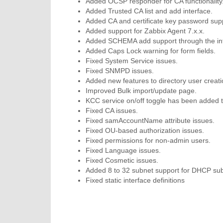
Added OCSP responder for CA functionality
Added Trusted CA list and add interface.
Added CA and certificate key password sup
Added support for Zabbix Agent 7.x.x.
Added SCHEMA add support through the int
Added Caps Lock warning for form fields.
Fixed System Service issues.
Fixed SNMPD issues.
Added new features to directory user creat
Improved Bulk import/update page.
KCC service on/off toggle has been added 
Fixed CA issues.
Fixed samAccountName attribute issues.
Fixed OU-based authorization issues.
Fixed permissions for non-admin users.
Fixed Language issues.
Fixed Cosmetic issues.
Added 8 to 32 subnet support for DHCP subn
Fixed static interface definitions