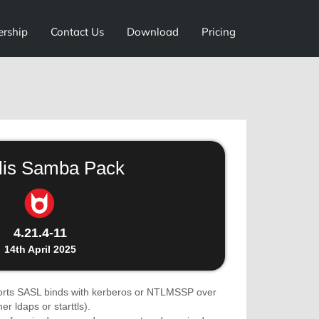
ership
Contact Us
Download
Pricing
lis Samba Pack
4.21.4-11
14th April 2025
rts SASL binds with kerberos or NTLMSSP over
r ldaps or starttls).