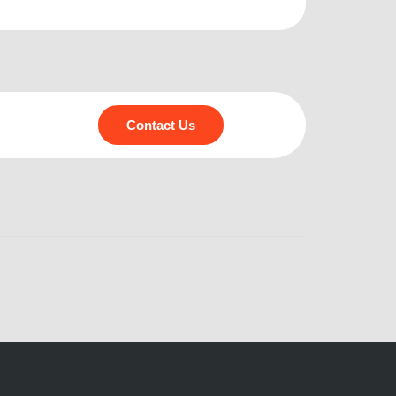
Contact Us