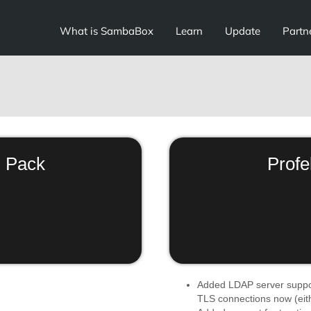
What is SambaBox
Learn
Update
Partn
 Pack
Profe
Added LDAP server suppo
TLS connections now (eithe