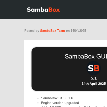
Posted by
SambaBox Team
on
14/04/2025
SambaBox GUI
5.1
14th April 2025
SambaBox GUI 5.1.0
Engine version upgraded.