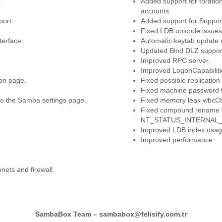
.
Added support for toratio
accounts.
port.
Added support for Suppo
Fixed LDB unicode issues
erface.
Automatic keytab update 
Updated Bind DLZ support
Improved RPC server.
Improved LogonCapabilitie
ion page.
Fixed possible replication
Fixed machine password ti
to the Samba settings page.
Fixed memory leak wbcCt
Fixed compound rename fr
NT_STATUS_INTERNAL_ERR
Improved LDB index usag
Improved performance.
ets and firewall.
SambaBox Team –
sambabox@felisify.com.tr