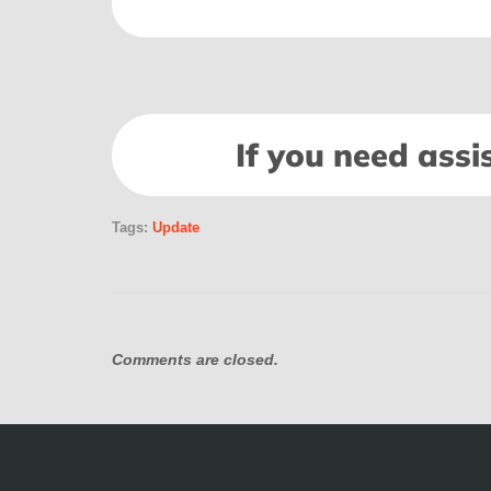
If you need assi
Tags:
Update
Comments are closed.