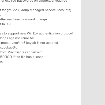
n of expired passwords on smartcard-required
rt for gMSAs (Group Managed Service Accounts).
.
after machine password change.
 to 9.20.
s to support new Win11+ authentication protocol.
 loops against Azure AD.
meout, /etc/krb5.keytab is not updated.
xLookupSid.
om Mac clients can fail with
OR if the file has a lease.
e.