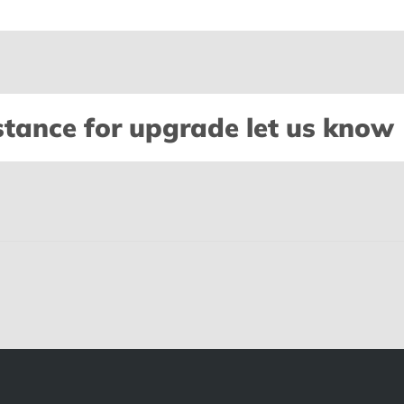
stance for upgrade let us know