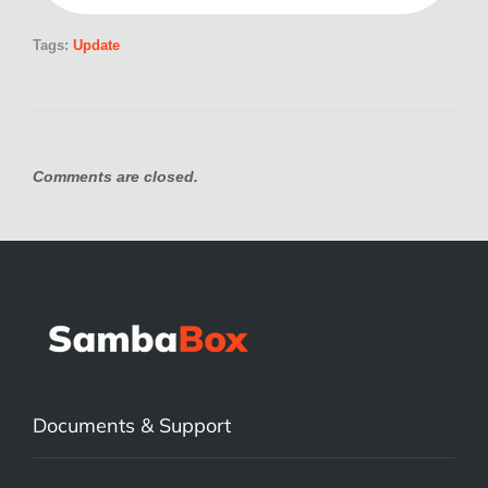
Tags:
Update
Comments are closed.
Documents & Support