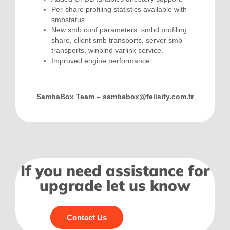
Per-share profiling statistics available with
smbstatus.
New smb.conf parameters: smbd profiling
share, client smb transports, server smb
transports, winbind varlink service.
Improved engine performance
SambaBox Team –
sambabox@felisify.com.tr
If you need assistance for
upgrade let us know
Contact Us