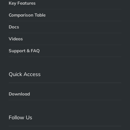
Key Features
Comparison Table
Docs
Videos
Support & FAQ
Quick Access
Download
Follow Us