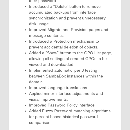
their password.
Introduced a “Delete” button to remove
accumulated backups from interface
synchronization and prevent unnecessary
disk usage.
Improved Migrate and Provision pages and
message contents.
Introduced a Protection mechanism to
prevent accidental deletion of objects.
Added a “Show” button to the GPO List page,
allowing all settings of created GPOs to be
viewed and downloaded.
Implemented automatic iperf3 testing
between SambaBox instances within the
domain
Improved language translations
Applied minor interface adjustments and
visual improvements.
Improved Password Policy interface
Added Fuzzy Password matching algorithms
for percent based historical password
comparison