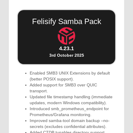
Felisify Samba Pack
4.23.1
3rd October 2025
Enabled SMB3 UNIX Extensions by default
(better POSIX support).
Added support for SMB3 over QUIC
transport.
Updated file timestamp handling (immediate
updates, modern Windows compatibility).
Introduced smb_prometheus_endpoint for
Prometheus/Grafana monitoring.
Improved samba-tool domain backup –no-
secrets (excludes confidential attributes).
Added CTDB tunables directory support.