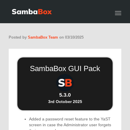
Toggl
Posted by
SambaBox Team
on
03/10/2025
SambaBox GUI Pack
5.3.0
3rd October 2025
Added a password reset feature to the YaST
screen in case the Administrator user forgets