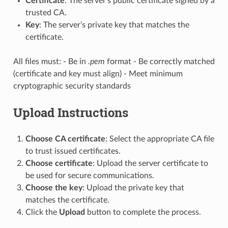
Certificate
: The server’s public certificate signed by a
trusted CA.
Key
: The server’s private key that matches the
certificate.
All files must: - Be in
.pem
format - Be correctly matched
(certificate and key must align) - Meet minimum
cryptographic security standards
Upload Instructions
Choose CA certificate
: Select the appropriate CA file
to trust issued certificates.
Choose certificate
: Upload the server certificate to
be used for secure communications.
Choose the key
: Upload the private key that
matches the certificate.
Click the
Upload
button to complete the process.