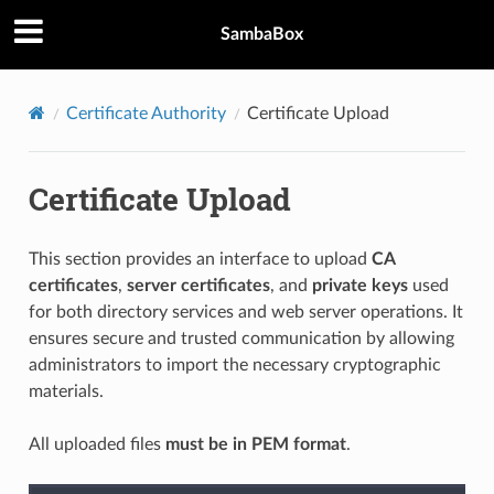
SambaBox
Certificate Authority
Certificate Upload
Certificate Upload
This section provides an interface to upload
CA
certificates
,
server certificates
, and
private keys
used
for both directory services and web server operations. It
ensures secure and trusted communication by allowing
administrators to import the necessary cryptographic
materials.
All uploaded files
must be in PEM format
.