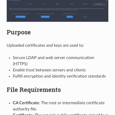
Purpose
Uploaded certificates and keys are used to:
Secure LDAP and web server communication
(HTTPS)
Enable trust between servers and clients
Fulfill encryption and identity verification standards
File Requirements
CA Certificate
: The root or intermediate certificate
authority file.