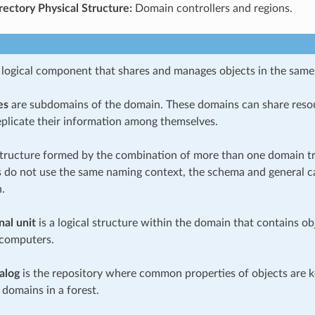
rectory Physical Structure:
Domain controllers and regions.
 logical component that shares and manages objects in the same
es
are subdomains of the domain. These domains can share reso
eplicate their information among themselves.
structure formed by the combination of more than one domain tre
es do not use the same naming context, the schema and general c
.
nal unit
is a logical structure within the domain that contains ob
 computers.
alog
is the repository where common properties of objects are k
 domains in a forest.