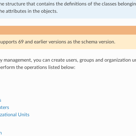
he structure that contains the definitions of the classes belongin
he attributes in the objects.
pports 69 and earlier versions as the schema version.
y management, you can create users, groups and organization uni
perform the operations listed below:
s
ters
zational Units
n