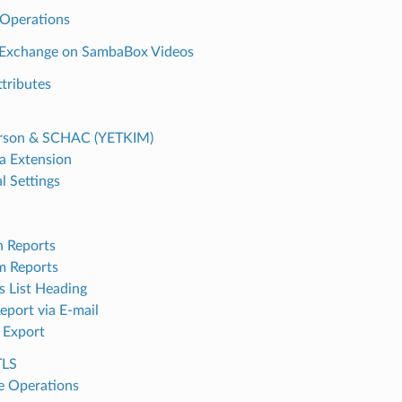
Operations
l Exchange on SambaBox Videos
tributes
rson & SCHAC (YETKIM)
 Extension
l Settings
n Reports
m Reports
s List Heading
eport via E-mail
 Export
TLS
 Operations