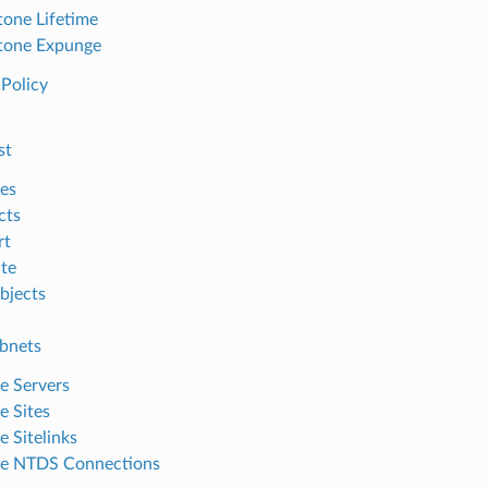
one Lifetime
tone Expunge
Policy
st
es
cts
rt
te
bjects
ubnets
 Servers
 Sites
 Sitelinks
e NTDS Connections