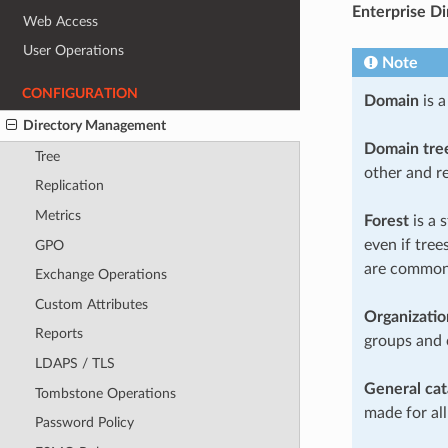
Enterprise Di
Web Access
User Operations
Note
CONFIGURATION
Domain
is a
Directory Management
Domain tre
Tree
other and r
Replication
Metrics
Forest
is a 
even if tre
GPO
are common
Exchange Operations
Custom Attributes
Organizatio
Reports
groups and
LDAPS / TLS
General cat
Tombstone Operations
made for all
Password Policy