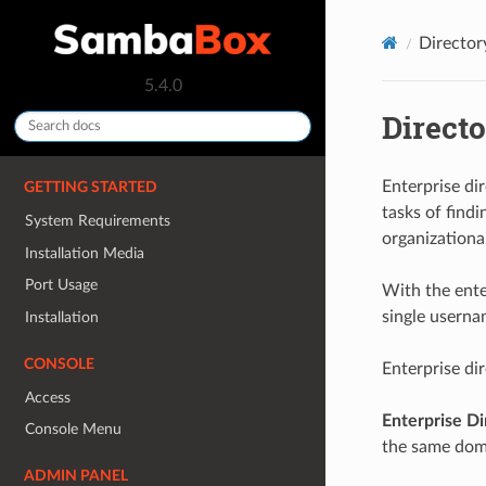
Directo
5.4.0
Direct
Enterprise di
GETTING STARTED
tasks of find
System Requirements
organizational
Installation Media
Port Usage
With the ente
single usern
Installation
CONSOLE
Enterprise di
Access
Enterprise Di
Console Menu
the same doma
ADMIN PANEL