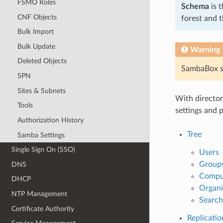
FSMO Roles
Schema
is t
CNF Objects
forest and t
Bulk Import
Bulk Update
Warning
Deleted Objects
SambaBox su
SPN
Sites & Subnets
With director
Tools
settings and 
Authorization History
Tree
Samba Settings
Single Sign On (SSO)
Users
Group
DNS
Compu
DHCP
Organi
NTP Management
Search
Certificate Authority
Replicatio