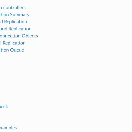
 controllers
ation Summary
d Replication
nd Replication
onnection Objects
 Replication
ation Queue
neck
xamples