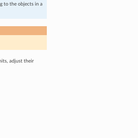
g to the objects in a
ts, adjust their