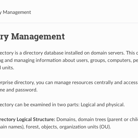
ry Management
ory Management
rectory is a directory database installed on domain servers. This
ing and managing information about users, groups, computers, pe
 units.
rprise directory, you can manage resources centrally and access
ame and password.
rectory can be examined in two parts: Logical and physical.
rectory Logical Structure:
Domains, domain trees (parent or chi
in names), forest, objects, organization units (OU).