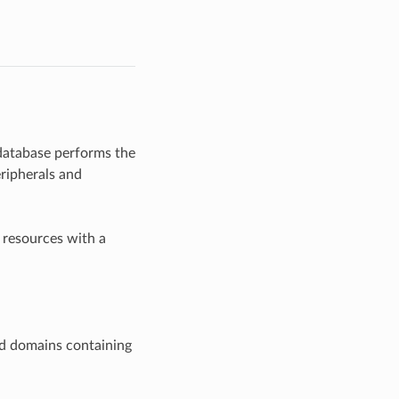
 database performs the
ripherals and
 resources with a
ld domains containing