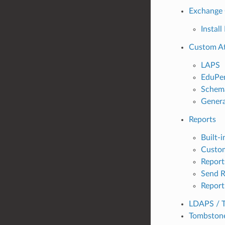
Exchange 
Instal
Custom At
LAPS
EduPe
Schema
Genera
Reports
Built-i
Custo
Report
Send R
Report
LDAPS / 
Tombstone