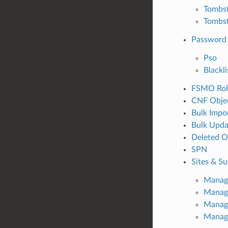
Tombst
Tombs
Password 
Pso
Blackli
FSMO Rol
CNF Obje
Bulk Impo
Bulk Upda
Deleted O
SPN
Sites & S
Manage
Manage
Manage
Manag