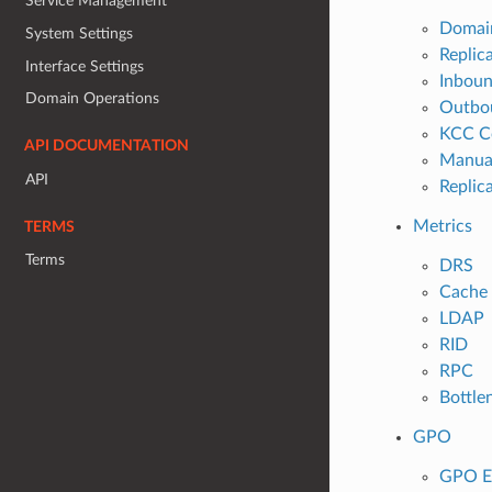
Service Management
Domain
System Settings
Replic
Interface Settings
Inboun
Domain Operations
Outbou
KCC C
API DOCUMENTATION
Manual
API
Replic
Metrics
TERMS
Terms
DRS
Cache
LDAP
RID
RPC
Bottle
GPO
GPO E