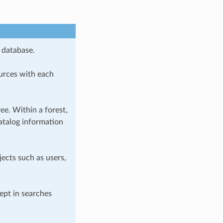
 database.
urces with each
e. Within a forest,
atalog information
jects such as users,
ept in searches