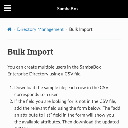
SambaBox
Directory Management
Bulk Import
Bulk Import
You can create multiple users in the SambaBox
Enterprise Directory using a CSV file.
Download the sample file; each row in the CSV
corresponds to a user.
If the field you are looking for is not in the CSV file,
add the relevant field using the form below. The “add
an attribute to list” field in the form will show you
the available attributes. Then download the updated