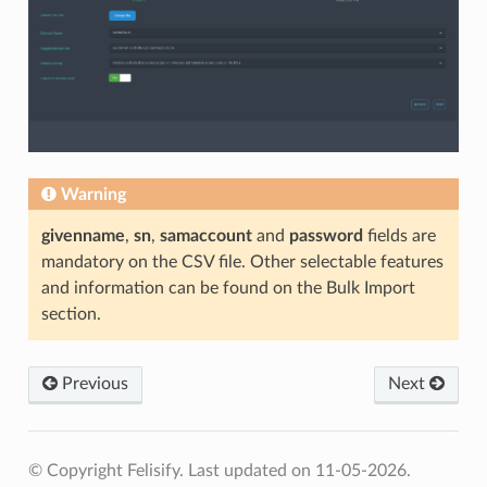
Warning
givenname
,
sn
,
samaccount
and
password
fields are
mandatory on the CSV file. Other selectable features
and information can be found on the Bulk Import
section.
Previous
Next
© Copyright Felisify.
Last updated on 11-05-2026.