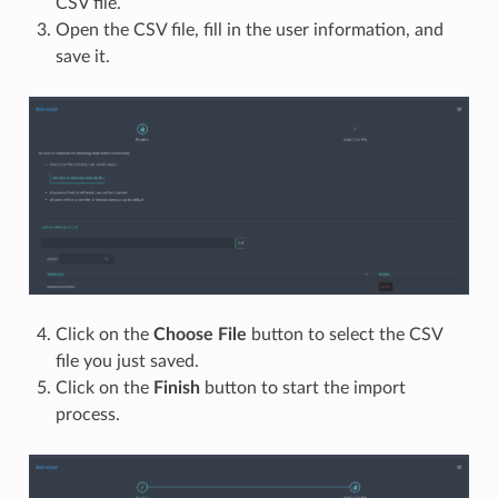
CSV file.
Open the CSV file, fill in the user information, and
save it.
Click on the
Choose File
button to select the CSV
file you just saved.
Click on the
Finish
button to start the import
process.