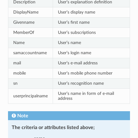
Description
User’s explanation definition
DisplayName
User’s display name
Givenname
User’s first name
MemberOf
User’s subscriptions
Name
User’s name
samaccountname
User’s login name
mail
User’s e-mail address
mobile
User’s mobile phone number
sn
User’s recognition name
User’s name in form of e-mail
userprincipalname
address
Note
The criteria or attributes listed above;