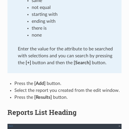
same
not equal
starting with
ending with
there is
none
Enter the value for the attribute to be searched
with selections and you can search by pressing
the
[+]
button and then the
[Search]
button.
Press the
[Add]
button.
Select the report you created from the edit window.
Press the
[Results]
button.
Reports List Heading