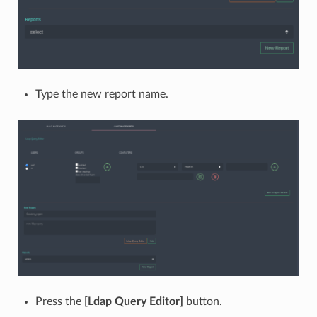
Type the new report name.
Press the
[Ldap Query Editor]
button.