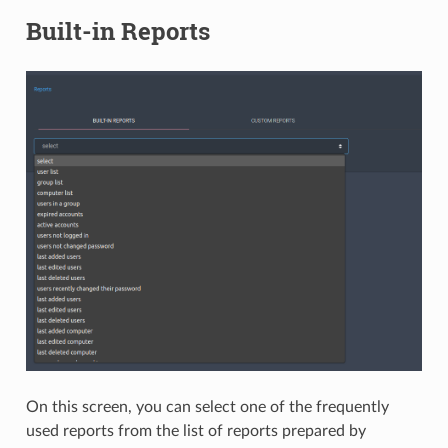
Built-in Reports
On this screen, you can select one of the frequently
used reports from the list of reports prepared by