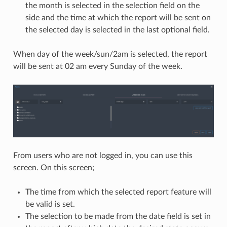
the month is selected in the selection field on the
side and the time at which the report will be sent on
the selected day is selected in the last optional field.
When day of the week/sun/2am is selected, the report
will be sent at 02 am every Sunday of the week.
From users who are not logged in, you can use this
screen. On this screen;
The time from which the selected report feature will
be valid is set.
The selection to be made from the date field is set in