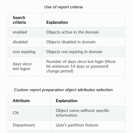
Use of report criteria
Search
criteria
Explanation
enabled
Objects active in the domain
disabled
Objects disabled in domain
non expiring
Objects not expiring in domain
Number of days since last login (Must
days since
be minimum 14 days or password
last logon
change period)
Custom report preparation object attributes selection
Attribute
Explanation
Object name without specific
CN
information
Department
User’s partition feature