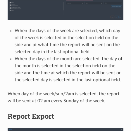
When the days of the week are selected, which day
of the week is selected in the selection field on the
side and at what time the report will be sent on the
selected day in the last optional field.
When the days of the month are selected, the day of
the month is selected in the selection field on the
side and the time at which the report will be sent on
the selected day is selected in the last optional field.
When day of the week/sun/2am is selected, the report
will be sent at 02 am every Sunday of the week.
Report Export