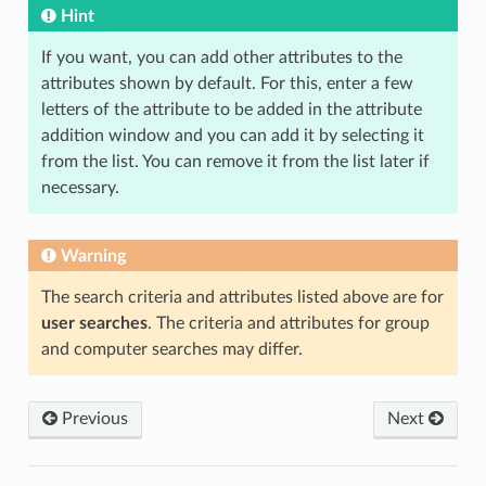
Hint
If you want, you can add other attributes to the
attributes shown by default. For this, enter a few
letters of the attribute to be added in the attribute
addition window and you can add it by selecting it
from the list. You can remove it from the list later if
necessary.
Warning
The search criteria and attributes listed above are for
user searches
. The criteria and attributes for group
and computer searches may differ.
Previous
Next