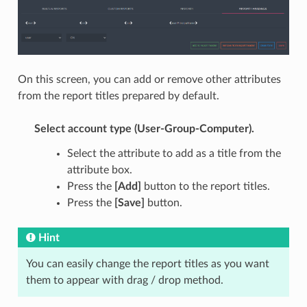
On this screen, you can add or remove other attributes
from the report titles prepared by default.
Select account type (User-Group-Computer).
Select the attribute to add as a title from the
attribute box.
Press the
[Add]
button to the report titles.
Press the
[Save]
button.
Hint
You can easily change the report titles as you want
them to appear with drag / drop method.