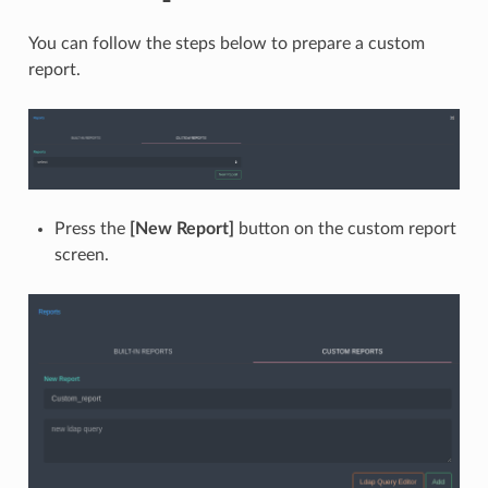
You can follow the steps below to prepare a custom
report.
Press the
[New Report]
button on the custom report
screen.