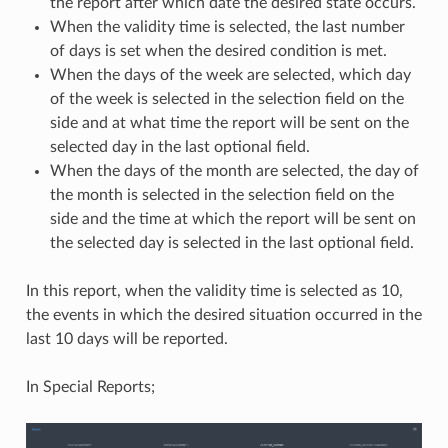
the report after which date the desired state occurs.
When the validity time is selected, the last number
of days is set when the desired condition is met.
When the days of the week are selected, which day
of the week is selected in the selection field on the
side and at what time the report will be sent on the
selected day in the last optional field.
When the days of the month are selected, the day of
the month is selected in the selection field on the
side and the time at which the report will be sent on
the selected day is selected in the last optional field.
In this report, when the validity time is selected as 10,
the events in which the desired situation occurred in the
last 10 days will be reported.
In Special Reports;