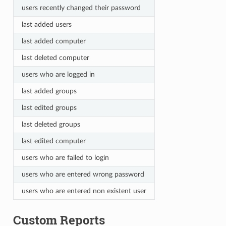
users recently changed their password
last added users
last added computer
last deleted computer
users who are logged in
last added groups
last edited groups
last deleted groups
last edited computer
users who are failed to login
users who are entered wrong password
users who are entered non existent user
Custom Reports