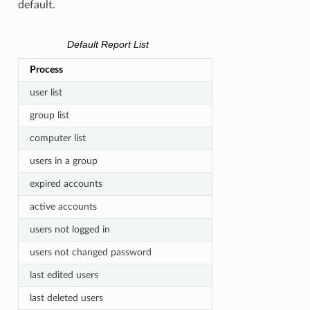
default.
Default Report List
Process
user list
group list
computer list
users in a group
expired accounts
active accounts
users not logged in
users not changed password
last edited users
last deleted users