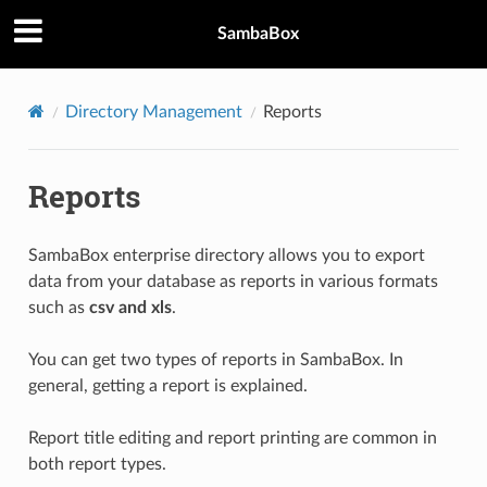
SambaBox
Directory Management
Reports
Reports
SambaBox enterprise directory allows you to export
data from your database as reports in various formats
such as
csv and xls
.
You can get two types of reports in SambaBox. In
general, getting a report is explained.
Report title editing and report printing are common in
both report types.