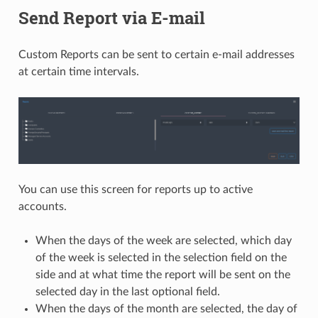
Send Report via E-mail
Custom Reports can be sent to certain e-mail addresses
at certain time intervals.
You can use this screen for reports up to active
accounts.
When the days of the week are selected, which day
of the week is selected in the selection field on the
side and at what time the report will be sent on the
selected day in the last optional field.
When the days of the month are selected, the day of