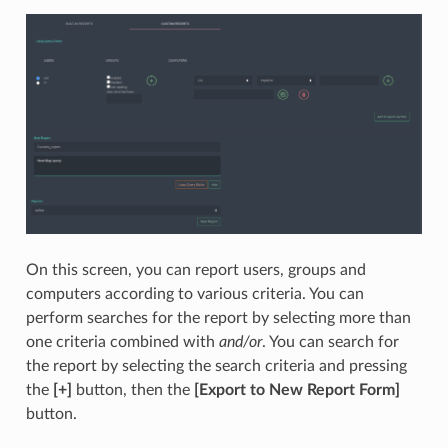
On this screen, you can report users, groups and
computers according to various criteria. You can
perform searches for the report by selecting more than
one criteria combined with
and/or
. You can search for
the report by selecting the search criteria and pressing
the
[+]
button, then the
[Export to New Report Form]
button.