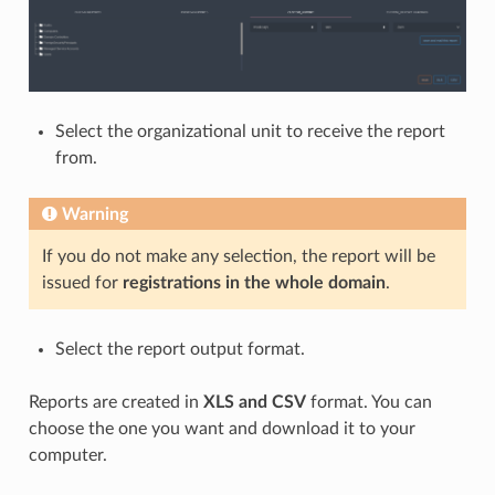
Select the organizational unit to receive the report
from.
Warning
If you do not make any selection, the report will be
issued for
registrations in the whole domain
.
Select the report output format.
Reports are created in
XLS and CSV
format. You can
choose the one you want and download it to your
computer.