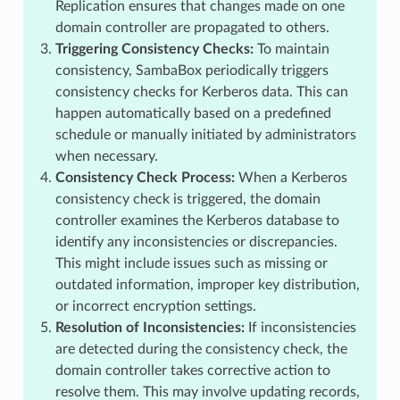
Replication ensures that changes made on one
domain controller are propagated to others.
Triggering Consistency Checks:
To maintain
consistency, SambaBox periodically triggers
consistency checks for Kerberos data. This can
happen automatically based on a predefined
schedule or manually initiated by administrators
when necessary.
Consistency Check Process:
When a Kerberos
consistency check is triggered, the domain
controller examines the Kerberos database to
identify any inconsistencies or discrepancies.
This might include issues such as missing or
outdated information, improper key distribution,
or incorrect encryption settings.
Resolution of Inconsistencies:
If inconsistencies
are detected during the consistency check, the
domain controller takes corrective action to
resolve them. This may involve updating records,