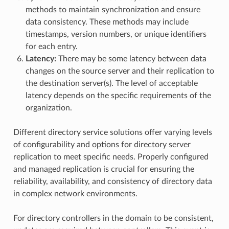
methods to maintain synchronization and ensure
data consistency. These methods may include
timestamps, version numbers, or unique identifiers
for each entry.
Latency:
There may be some latency between data
changes on the source server and their replication to
the destination server(s). The level of acceptable
latency depends on the specific requirements of the
organization.
Different directory service solutions offer varying levels
of configurability and options for directory server
replication to meet specific needs. Properly configured
and managed replication is crucial for ensuring the
reliability, availability, and consistency of directory data
in complex network environments.
For directory controllers in the domain to be consistent,