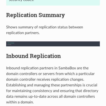
Replication Summary
Shows summary of replication status between
replication partners.
Inbound Replication
Inbound replication partners in SambaBox are the
domain controllers or servers from which a particular
domain controller receives replication changes.
Establishing and managing these partnerships is crucial
for maintaining consistency and ensuring that directory
data remains up-to-date across all domain controllers
within a domain.