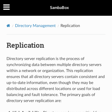
SambaBox
Directory Management
Replication
Replication
Directory server replication is the process of
synchronizing data between multiple directory servers
within a network or organization. This replication
ensures that all directory servers contain consistent and
up-to-date information, even though they may be
distributed across different locations or used for load
balancing and fault tolerance. The primary goals of
directory server replication are: