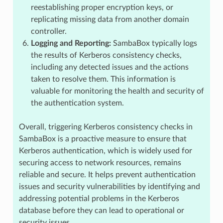
reestablishing proper encryption keys, or
replicating missing data from another domain
controller.
Logging and Reporting:
SambaBox typically logs
the results of Kerberos consistency checks,
including any detected issues and the actions
taken to resolve them. This information is
valuable for monitoring the health and security of
the authentication system.
Overall, triggering Kerberos consistency checks in
SambaBox is a proactive measure to ensure that
Kerberos authentication, which is widely used for
securing access to network resources, remains
reliable and secure. It helps prevent authentication
issues and security vulnerabilities by identifying and
addressing potential problems in the Kerberos
database before they can lead to operational or
security issues.