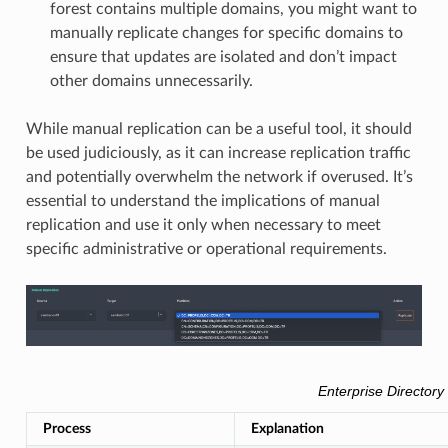
forest contains multiple domains, you might want to
manually replicate changes for specific domains to
ensure that updates are isolated and don’t impact
other domains unnecessarily.
While manual replication can be a useful tool, it should
be used judiciously, as it can increase replication traffic
and potentially overwhelm the network if overused. It’s
essential to understand the implications of manual
replication and use it only when necessary to meet
specific administrative or operational requirements.
Enterprise Directory
Process
Explanation