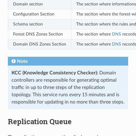
Domain section
The section where informations
Configuration Section
The section where the forest-wid
Schema section
The section where the rules and 
Forest DNS Zones Section
The section where
DNS
records
Domain DNS Zones Section
The section where
DNS
records
Note
KCC (Knowledge Consistency Checker):
Domain
controllers are responsible for generating optimal
traffic in up to three steps of the replication
topology. This service runs every 15 minutes and is
responsible for updating in no more than three steps.
Replication Queue