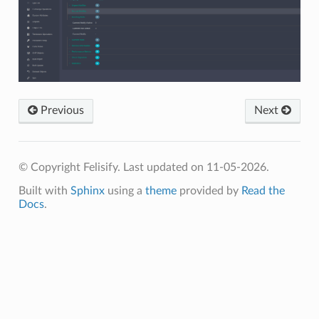
Previous
Next
© Copyright Felisify.
Last updated on 11-05-2026.
Built with
Sphinx
using a
theme
provided by
Read the
Docs
.