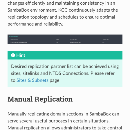
changes efficiently and maintaining consistency in an
SambaBox environment. KCC continuously adapts the
replication topology and schedules to ensure optimal
performance and reliability.
Hint
Desired replication partner list can be achieved using
sites, sitelinks and NTDS Connections. Please refer
to
Sites & Subnets
page
Manual Replication
Manually replicating domain sections in SambaBox can
serve several useful purposes in certain situations.
Manual replication allows administrators to take control