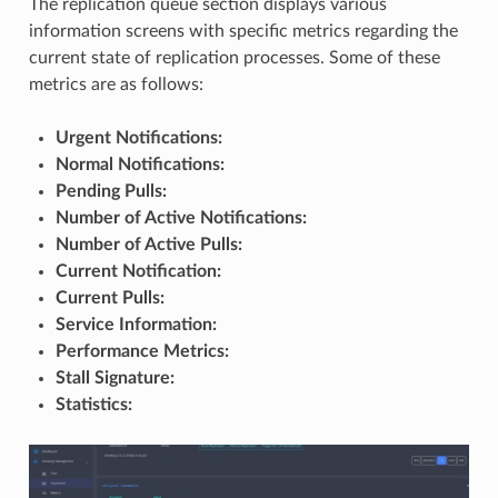
The replication queue section displays various
information screens with specific metrics regarding the
current state of replication processes. Some of these
metrics are as follows:
Urgent Notifications:
Normal Notifications:
Pending Pulls:
Number of Active Notifications:
Number of Active Pulls:
Current Notification:
Current Pulls:
Service Information:
Performance Metrics:
Stall Signature:
Statistics: