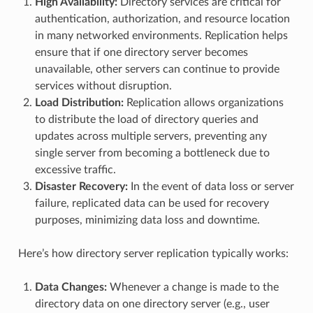
High Availability:
Directory services are critical for
authentication, authorization, and resource location
in many networked environments. Replication helps
ensure that if one directory server becomes
unavailable, other servers can continue to provide
services without disruption.
Load Distribution:
Replication allows organizations
to distribute the load of directory queries and
updates across multiple servers, preventing any
single server from becoming a bottleneck due to
excessive traffic.
Disaster Recovery:
In the event of data loss or server
failure, replicated data can be used for recovery
purposes, minimizing data loss and downtime.
Here’s how directory server replication typically works:
Data Changes:
Whenever a change is made to the
directory data on one directory server (e.g., user