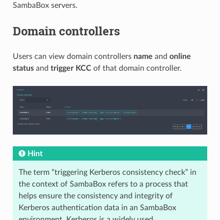
SambaBox servers.
Domain controllers
Users can view domain controllers
name
and
online
status
and
trigger KCC
of that domain controller.
Hint
The term “triggering Kerberos consistency check” in
the context of SambaBox refers to a process that
helps ensure the consistency and integrity of
Kerberos authentication data in an SambaBox
environment. Kerberos is a widely used