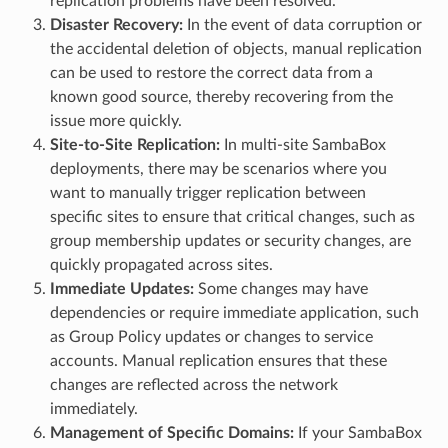
replication problems have been resolved.
Disaster Recovery:
In the event of data corruption or
the accidental deletion of objects, manual replication
can be used to restore the correct data from a
known good source, thereby recovering from the
issue more quickly.
Site-to-Site Replication:
In multi-site SambaBox
deployments, there may be scenarios where you
want to manually trigger replication between
specific sites to ensure that critical changes, such as
group membership updates or security changes, are
quickly propagated across sites.
Immediate Updates:
Some changes may have
dependencies or require immediate application, such
as Group Policy updates or changes to service
accounts. Manual replication ensures that these
changes are reflected across the network
immediately.
Management of Specific Domains:
If your SambaBox