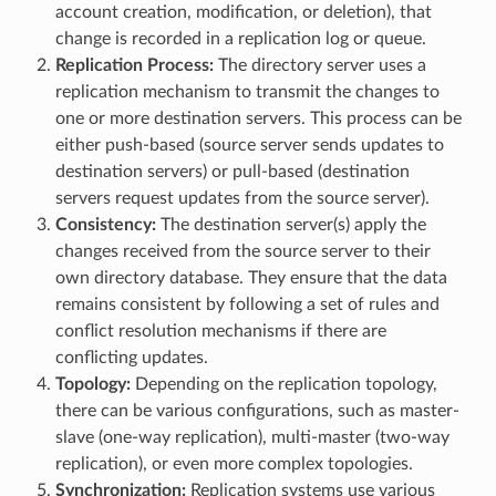
account creation, modification, or deletion), that
change is recorded in a replication log or queue.
Replication Process:
The directory server uses a
replication mechanism to transmit the changes to
one or more destination servers. This process can be
either push-based (source server sends updates to
destination servers) or pull-based (destination
servers request updates from the source server).
Consistency:
The destination server(s) apply the
changes received from the source server to their
own directory database. They ensure that the data
remains consistent by following a set of rules and
conflict resolution mechanisms if there are
conflicting updates.
Topology:
Depending on the replication topology,
there can be various configurations, such as master-
slave (one-way replication), multi-master (two-way
replication), or even more complex topologies.
Synchronization:
Replication systems use various