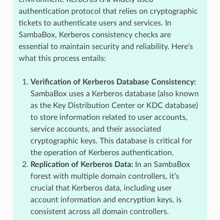
authentication protocol that relies on cryptographic
tickets to authenticate users and services. In
SambaBox, Kerberos consistency checks are
essential to maintain security and reliability. Here’s
what this process entails:
Verification of Kerberos Database Consistency:
SambaBox uses a Kerberos database (also known
as the Key Distribution Center or KDC database)
to store information related to user accounts,
service accounts, and their associated
cryptographic keys. This database is critical for
the operation of Kerberos authentication.
Replication of Kerberos Data:
In an SambaBox
forest with multiple domain controllers, it’s
crucial that Kerberos data, including user
account information and encryption keys, is
consistent across all domain controllers.