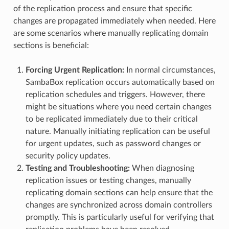
of the replication process and ensure that specific
changes are propagated immediately when needed. Here
are some scenarios where manually replicating domain
sections is beneficial:
Forcing Urgent Replication:
In normal circumstances,
SambaBox replication occurs automatically based on
replication schedules and triggers. However, there
might be situations where you need certain changes
to be replicated immediately due to their critical
nature. Manually initiating replication can be useful
for urgent updates, such as password changes or
security policy updates.
Testing and Troubleshooting:
When diagnosing
replication issues or testing changes, manually
replicating domain sections can help ensure that the
changes are synchronized across domain controllers
promptly. This is particularly useful for verifying that