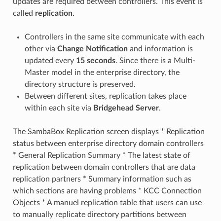
updates are required between controllers. This event is
called
replication
.
Controllers in the same site communicate with each
other via
Change Notification
and information is
updated every
15 seconds
. Since there is a Multi-
Master model in the enterprise directory, the
directory structure is preserved.
Between different sites, replication takes place
within each site via
Bridgehead Server
.
The SambaBox Replication screen displays * Replication
status between enterprise directory domain controllers
* General Replication Summary * The latest state of
replication between domain controllers that are data
replication partners * Summary information such as
which sections are having problems * KCC Connection
Objects * A manuel replication table that users can use
to manually replicate directory partitions between