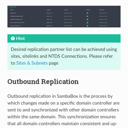
Hint
Desired replication partner list can be achieved using
sites, sitelinks and NTDS Connections. Please refer
to
Sites & Subnets
page
Outbound Replication
Outbound replication in SambaBox is the process by
which changes made on a specific domain controller are
sent to and synchronized with other domain controllers
within the same domain. This synchronization ensures
that all domain controllers maintain consistent and up-