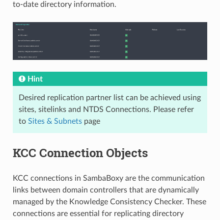
to-date directory information.
Hint
Desired replication partner list can be achieved using
sites, sitelinks and NTDS Connections. Please refer
to
Sites & Subnets
page
KCC Connection Objects
KCC connections in SambaBoxy are the communication
links between domain controllers that are dynamically
managed by the Knowledge Consistency Checker. These
connections are essential for replicating directory