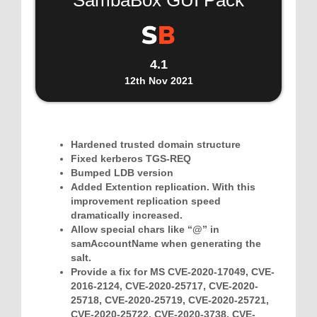
SambaBox GUI Pack
4.1
12th Nov 2021
Hardened trusted domain structure
Fixed kerberos TGS-REQ
Bumped LDB version
Added Extention replication. With this
improvement replication speed
dramatically increased.
Allow special chars like “@” in
samAccountName when generating the
salt.
Provide a fix for MS CVE-2020-17049, CVE-
2016-2124, CVE-2020-25717, CVE-2020-
25718, CVE-2020-25719, CVE-2020-25721,
CVE-2020-25722, CVE-2020-3738, CVE-